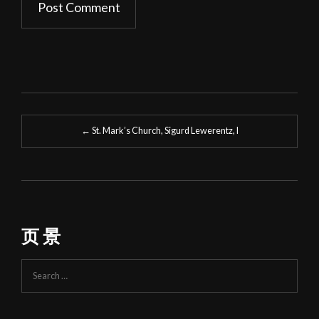
Post
←
St. Mark’s Church, Sigurd Lewerentz, I
navigation
页 景
Search
for: