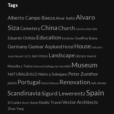
Tags
Alvaro
Alberto Campo Baeza
Alvar Aalto
Siza
China
Church
Cemetery
Construction Site
Education
Eduardo Chillida
Geoffrey Bawa
Exhibition
House
Germany
Gunnar Asplund
Hotel
Industry
Landscape
Jørn Utzon
Library
Jean Nouvel
JLCG
Madrid
Museum
Mansilla y Tuñon
mist
Manuel Gallego Jorreto
Peter Zumthor
NATURALBUILD
Nieto y Sobejano
Portugal
Renovation
plants
ruin
Rafael Moneo
SANAA
Spain
Scandinavia
Sigurd Lewerentz
Vector Architects
Studio
Travel
Sri Lanka
stone
Steel
Zhao Yang