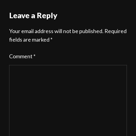
Leave a Reply
Your email address will not be published.
Required
fields are marked
*
Comment
*