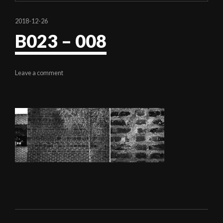
2018-12-26
B023 – 008
Leave a comment