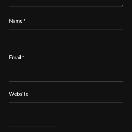
Name
*
Email
*
Website