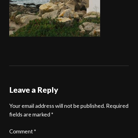
Leave a Reply
Your email address will not be published.
Required
fields are marked
*
Comment
*