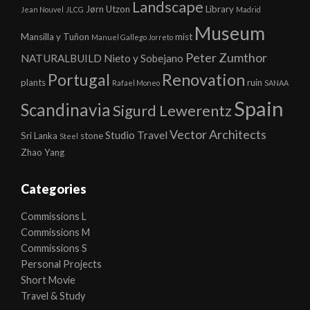
Landscape
Jørn Utzon
Library
Jean Nouvel
JLCG
Madrid
Museum
Mansilla y Tuñon
mist
Manuel Gallego Jorreto
Peter Zumthor
NATURALBUILD
Nieto y Sobejano
Portugal
Renovation
plants
ruin
Rafael Moneo
SANAA
Spain
Scandinavia
Sigurd Lewerentz
Vector Architects
Studio
Travel
Sri Lanka
stone
Steel
Zhao Yang
Categories
Commissions L
Commissions M
Commissions S
Personal Projects
Short Movie
Travel & Study