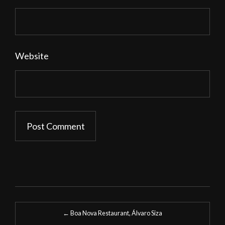
Website
Post
←
Boa Nova Restaurant, Álvaro Siza
navigation