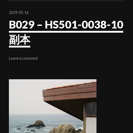
2019-01-16
B029 – HS501-0038-10
副本
Leave a comment