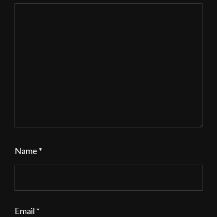
Name
*
Email
*