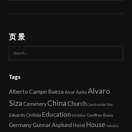
页 景
Search
for:
Tags
Alvaro
Alberto Campo Baeza
Alvar Aalto
Siza
China
Church
Cemetery
Construction Site
Education
Eduardo Chillida
Geoffrey Bawa
Exhibition
House
Germany
Gunnar Asplund
Hotel
Industry