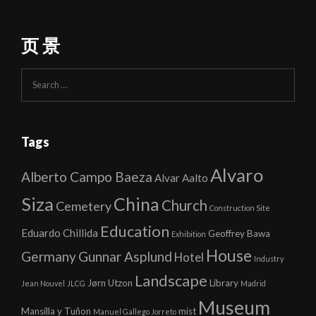
页 景
Search
for:
Tags
Alvaro
Alberto Campo Baeza
Alvar Aalto
Siza
China
Church
Cemetery
Construction Site
Education
Eduardo Chillida
Geoffrey Bawa
Exhibition
House
Germany
Gunnar Asplund
Hotel
Industry
Landscape
Jørn Utzon
Library
Jean Nouvel
JLCG
Madrid
Museum
Mansilla y Tuñon
mist
Manuel Gallego Jorreto