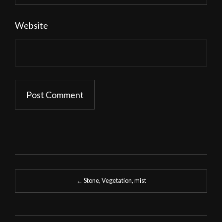
Website
Post
←
Stone, Vegetation, mist
navigation