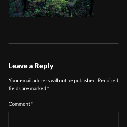
Leave a Reply
Your email address will not be published.
Required
fields are marked
*
Comment
*