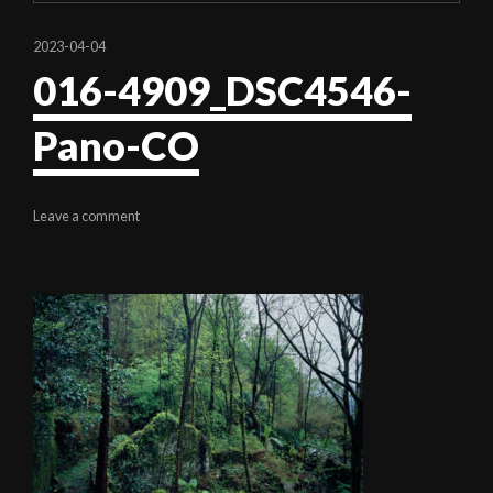
2023-04-04
016-4909_DSC4546-
Pano-CO
Leave a comment