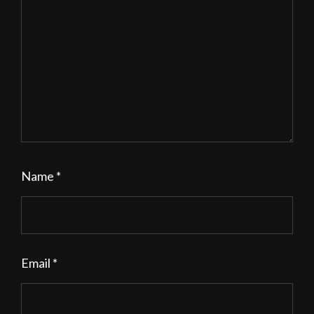
Name
*
Email
*