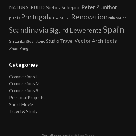
Peter Zumthor
NATURALBUILD
Nieto y Sobejano
Portugal
Renovation
plants
ruin
Rafael Moneo
SANAA
Spain
Scandinavia
Sigurd Lewerentz
Vector Architects
Studio
Travel
Sri Lanka
stone
Steel
Zhao Yang
Categories
Commissions L
Commissions M
Commissions S
Personal Projects
Short Movie
Travel & Study